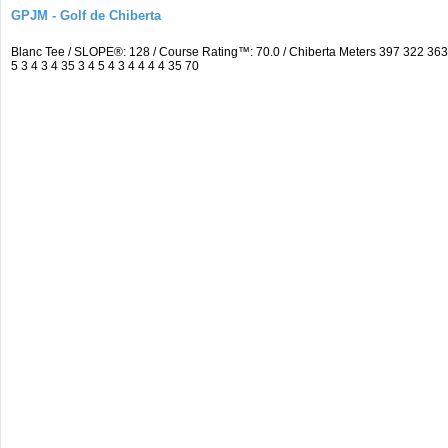
GPJM - Golf de Chiberta
Blanc Tee / SLOPE®: 128 / Course Rating™: 70.0 / Chiberta Meters 397 322 3
5 3 4 3 4 35 3 4 5 4 3 4 4 4 4 35 70