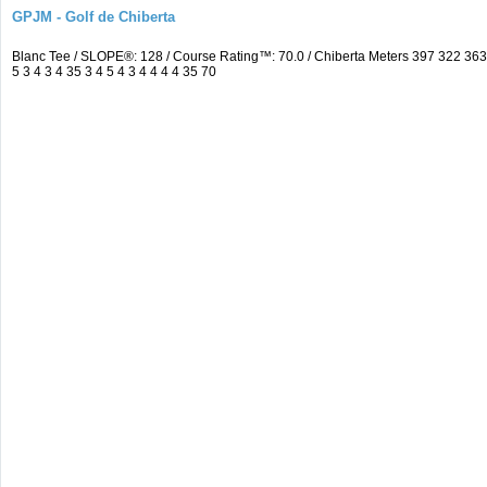
GPJM - Golf de Chiberta
Blanc Tee / SLOPE®: 128 / Course Rating™: 70.0 / Chiberta Meters 397 322 3
5 3 4 3 4 35 3 4 5 4 3 4 4 4 4 35 70