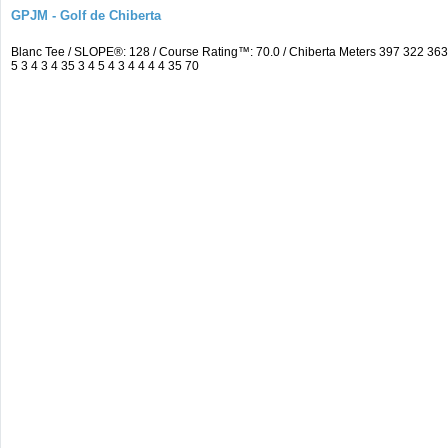
GPJM - Golf de Chiberta
Blanc Tee / SLOPE®: 128 / Course Rating™: 70.0 / Chiberta Meters 397 322 3
5 3 4 3 4 35 3 4 5 4 3 4 4 4 4 35 70