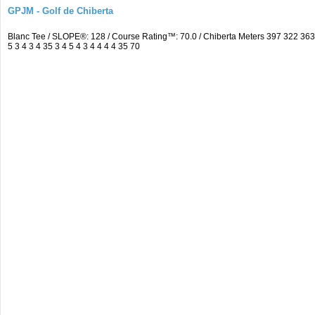
GPJM - Golf de Chiberta
Blanc Tee / SLOPE®: 128 / Course Rating™: 70.0 / Chiberta Meters 397 322 3
5 3 4 3 4 35 3 4 5 4 3 4 4 4 4 35 70