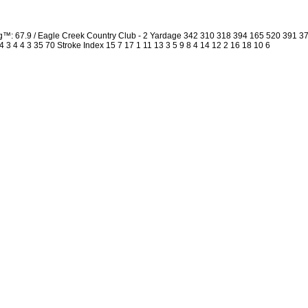
ng™: 67.9 / Eagle Creek Country Club - 2 Yardage 342 310 318 394 165 520 391 
4 3 4 4 3 35 70 Stroke Index 15 7 17 1 11 13 3 5 9 8 4 14 12 2 16 18 10 6