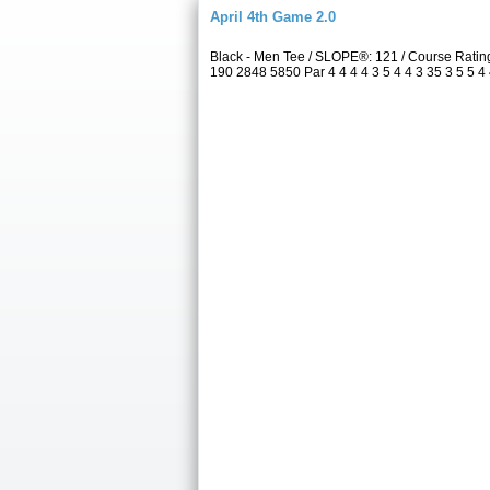
April 4th Game 2.0
Black - Men Tee / SLOPE®: 121 / Course Rati
190 2848 5850 Par 4 4 4 4 3 5 4 4 3 35 3 5 5 4 