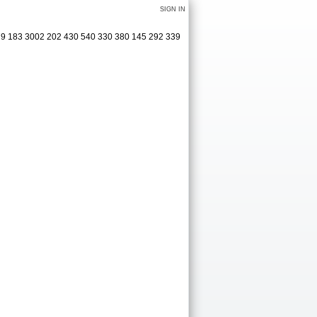
SIGN IN
379 183 3002 202 430 540 330 380 145 292 339