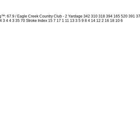
ng™: 67.9 / Eagle Creek Country Club - 2 Yardage 342 310 318 394 165 520 391 
4 3 4 4 3 35 70 Stroke Index 15 7 17 1 11 13 3 5 9 8 4 14 12 2 16 18 10 6