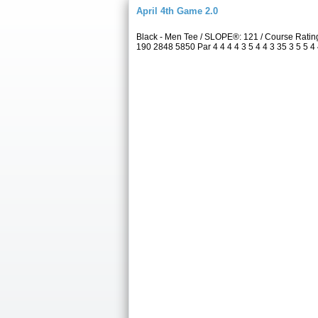
April 4th Game 2.0
Black - Men Tee / SLOPE®: 121 / Course Rati
190 2848 5850 Par 4 4 4 4 3 5 4 4 3 35 3 5 5 4 