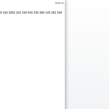
SIGN IN
379 183 3002 202 430 540 330 380 145 292 339