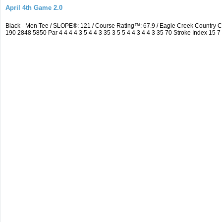
April 4th Game 2.0
Black - Men Tee / SLOPE®: 121 / Course Rating™: 67.9 / Eagle Creek Country
190 2848 5850 Par 4 4 4 4 3 5 4 4 3 35 3 5 5 4 4 3 4 4 3 35 70 Stroke Index 15 7