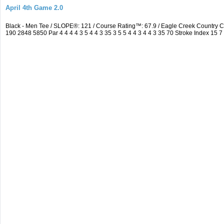
April 4th Game 2.0
Black - Men Tee / SLOPE®: 121 / Course Rating™: 67.9 / Eagle Creek Country
190 2848 5850 Par 4 4 4 4 3 5 4 4 3 35 3 5 5 4 4 3 4 4 3 35 70 Stroke Index 15 7