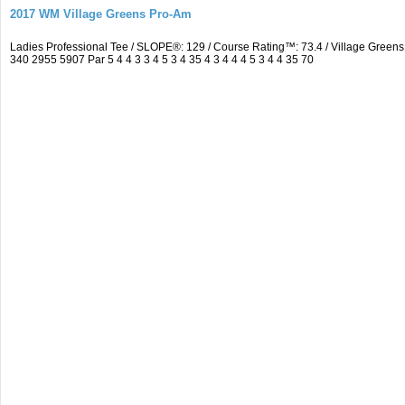
2017 WM Village Greens Pro-Am
Ladies Professional Tee / SLOPE®: 129 / Course Rating™: 73.4 / Village Gre
340 2955 5907 Par 5 4 4 3 3 4 5 3 4 35 4 3 4 4 4 5 3 4 4 35 70