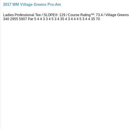
2017 WM Village Greens Pro-Am
Ladies Professional Tee / SLOPE®: 129 / Course Rating™: 73.4 / Village Gre
340 2955 5907 Par 5 4 4 3 3 4 5 3 4 35 4 3 4 4 4 5 3 4 4 35 70