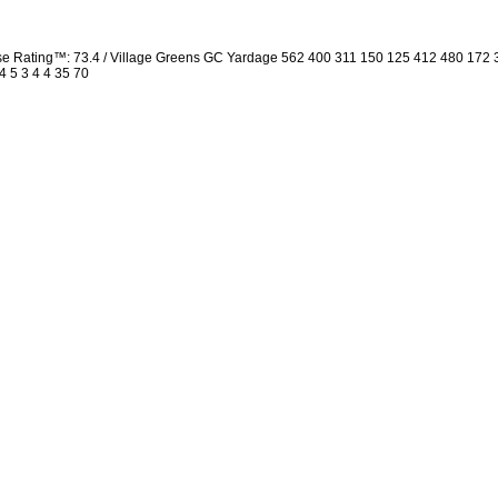
rse Rating™: 73.4 / Village Greens GC Yardage 562 400 311 150 125 412 480 172
4 5 3 4 4 35 70