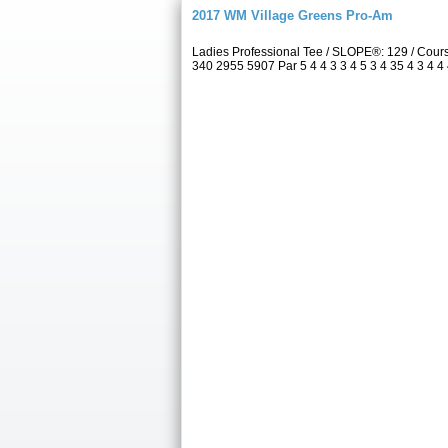
2017 WM Village Greens Pro-Am
Ladies Professional Tee / SLOPE®: 129 / Cou
340 2955 5907 Par 5 4 4 3 3 4 5 3 4 35 4 3 4 4 