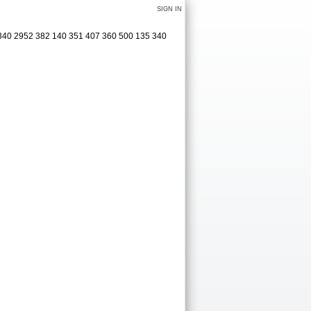
SIGN IN
 340 2952 382 140 351 407 360 500 135 340