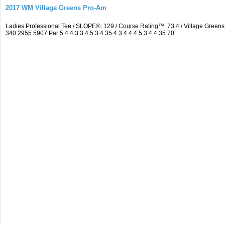
2017 WM Village Greens Pro-Am
Ladies Professional Tee / SLOPE®: 129 / Course Rating™: 73.4 / Village Gre
340 2955 5907 Par 5 4 4 3 3 4 5 3 4 35 4 3 4 4 4 5 3 4 4 35 70