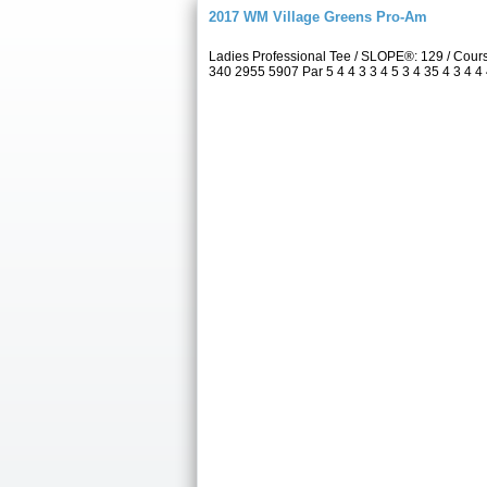
2017 WM Village Greens Pro-Am
Ladies Professional Tee / SLOPE®: 129 / Cou
340 2955 5907 Par 5 4 4 3 3 4 5 3 4 35 4 3 4 4 