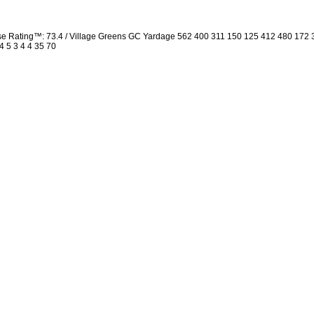
rse Rating™: 73.4 / Village Greens GC Yardage 562 400 311 150 125 412 480 172
4 5 3 4 4 35 70