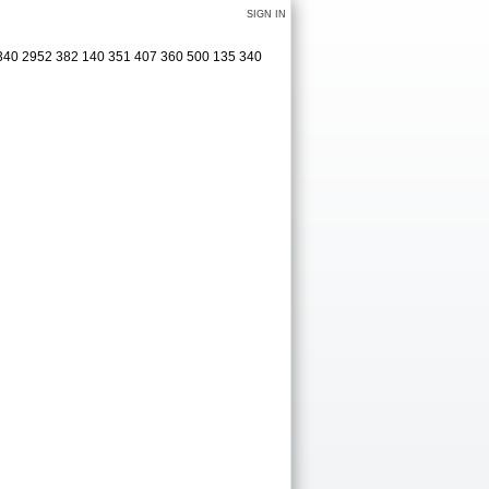
SIGN IN
 340 2952 382 140 351 407 360 500 135 340