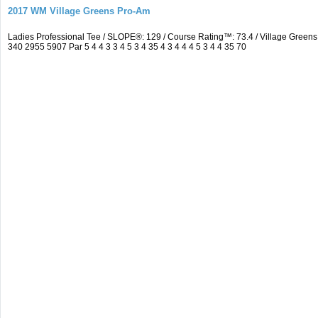
2017 WM Village Greens Pro-Am
Ladies Professional Tee / SLOPE®: 129 / Course Rating™: 73.4 / Village Gre
340 2955 5907 Par 5 4 4 3 3 4 5 3 4 35 4 3 4 4 4 5 3 4 4 35 70