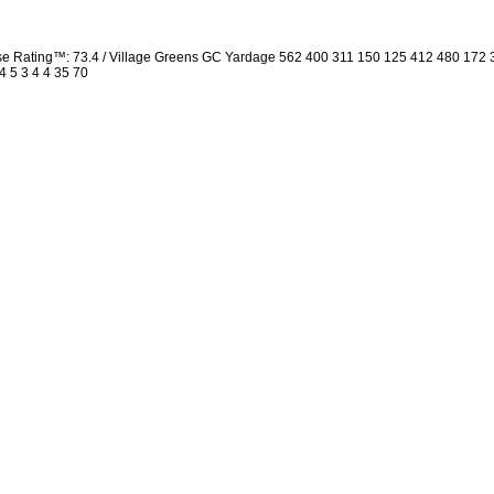
rse Rating™: 73.4 / Village Greens GC Yardage 562 400 311 150 125 412 480 172
4 5 3 4 4 35 70