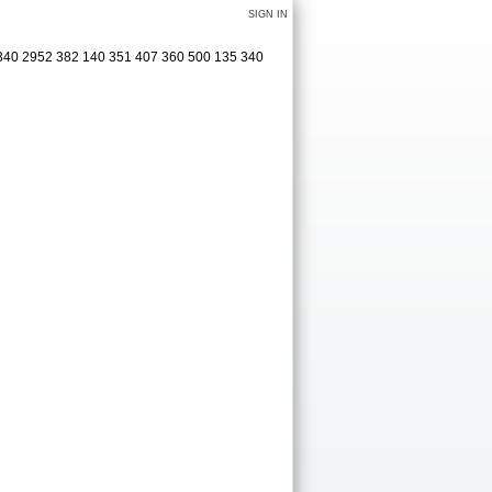
SIGN IN
 340 2952 382 140 351 407 360 500 135 340