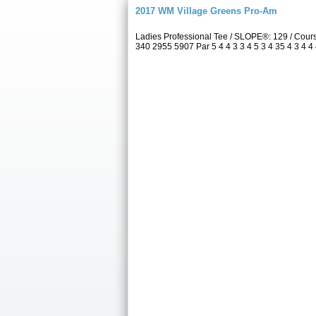
2017 WM Village Greens Pro-Am
Ladies Professional Tee / SLOPE®: 129 / Cou
340 2955 5907 Par 5 4 4 3 3 4 5 3 4 35 4 3 4 4 