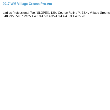
2017 WM Village Greens Pro-Am
Ladies Professional Tee / SLOPE®: 129 / Course Rating™: 73.4 / Village Gre
340 2955 5907 Par 5 4 4 3 3 4 5 3 4 35 4 3 4 4 4 5 3 4 4 35 70