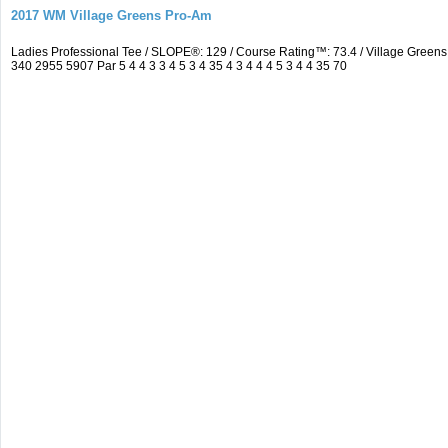
2017 WM Village Greens Pro-Am
Ladies Professional Tee / SLOPE®: 129 / Course Rating™: 73.4 / Village Gre
340 2955 5907 Par 5 4 4 3 3 4 5 3 4 35 4 3 4 4 4 5 3 4 4 35 70