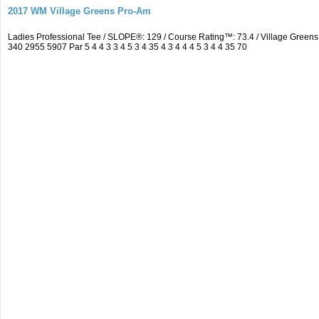
2017 WM Village Greens Pro-Am
Ladies Professional Tee / SLOPE®: 129 / Course Rating™: 73.4 / Village Gre
340 2955 5907 Par 5 4 4 3 3 4 5 3 4 35 4 3 4 4 4 5 3 4 4 35 70