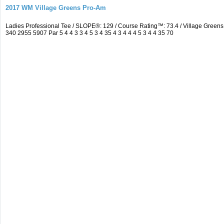
2017 WM Village Greens Pro-Am
Ladies Professional Tee / SLOPE®: 129 / Course Rating™: 73.4 / Village Gre
340 2955 5907 Par 5 4 4 3 3 4 5 3 4 35 4 3 4 4 4 5 3 4 4 35 70