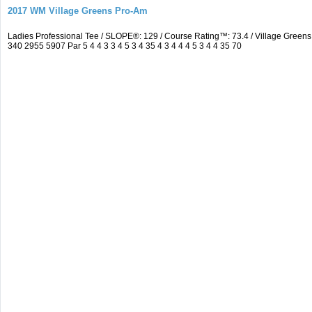
2017 WM Village Greens Pro-Am
Ladies Professional Tee / SLOPE®: 129 / Course Rating™: 73.4 / Village Gre
340 2955 5907 Par 5 4 4 3 3 4 5 3 4 35 4 3 4 4 4 5 3 4 4 35 70