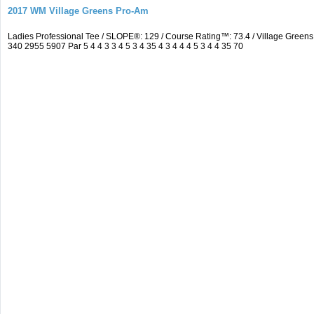
2017 WM Village Greens Pro-Am
Ladies Professional Tee / SLOPE®: 129 / Course Rating™: 73.4 / Village Gre
340 2955 5907 Par 5 4 4 3 3 4 5 3 4 35 4 3 4 4 4 5 3 4 4 35 70