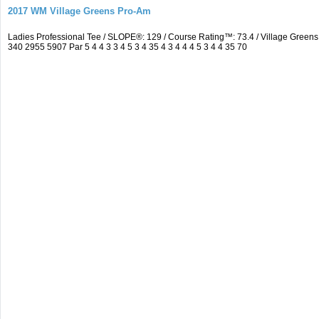
2017 WM Village Greens Pro-Am
Ladies Professional Tee / SLOPE®: 129 / Course Rating™: 73.4 / Village Gre
340 2955 5907 Par 5 4 4 3 3 4 5 3 4 35 4 3 4 4 4 5 3 4 4 35 70