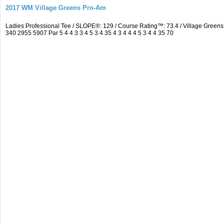
2017 WM Village Greens Pro-Am
Ladies Professional Tee / SLOPE®: 129 / Course Rating™: 73.4 / Village Gre
340 2955 5907 Par 5 4 4 3 3 4 5 3 4 35 4 3 4 4 4 5 3 4 4 35 70