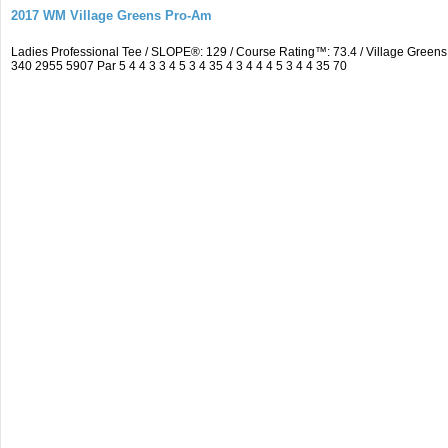
2017 WM Village Greens Pro-Am
Ladies Professional Tee / SLOPE®: 129 / Course Rating™: 73.4 / Village Gre
340 2955 5907 Par 5 4 4 3 3 4 5 3 4 35 4 3 4 4 4 5 3 4 4 35 70