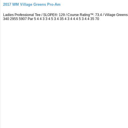
2017 WM Village Greens Pro-Am
Ladies Professional Tee / SLOPE®: 129 / Course Rating™: 73.4 / Village Gre
340 2955 5907 Par 5 4 4 3 3 4 5 3 4 35 4 3 4 4 4 5 3 4 4 35 70