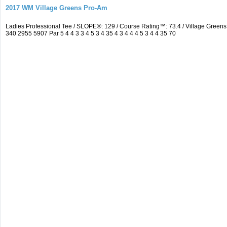
2017 WM Village Greens Pro-Am
Ladies Professional Tee / SLOPE®: 129 / Course Rating™: 73.4 / Village Gre
340 2955 5907 Par 5 4 4 3 3 4 5 3 4 35 4 3 4 4 4 5 3 4 4 35 70