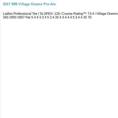
2017 WM Village Greens Pro-Am
Ladies Professional Tee / SLOPE®: 129 / Course Rating™: 73.4 / Village Gre
340 2955 5907 Par 5 4 4 3 3 4 5 3 4 35 4 3 4 4 4 5 3 4 4 35 70