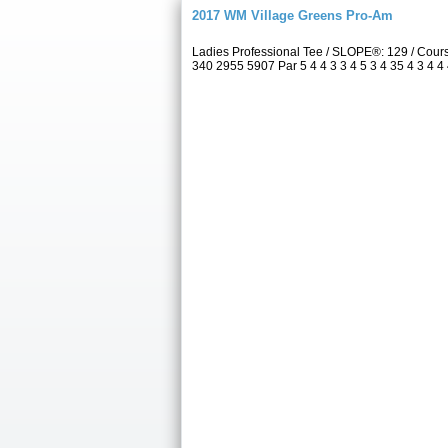
2017 WM Village Greens Pro-Am
Ladies Professional Tee / SLOPE®: 129 / Cou
340 2955 5907 Par 5 4 4 3 3 4 5 3 4 35 4 3 4 4 