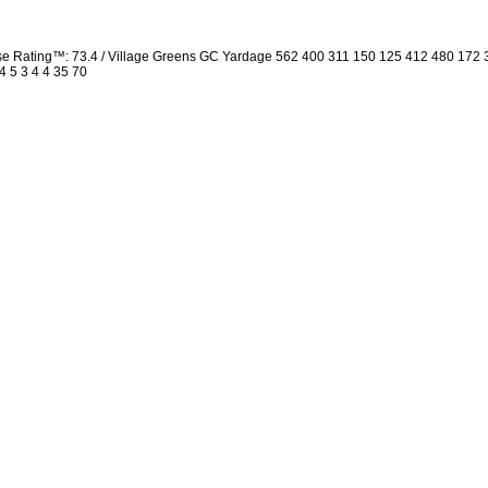
rse Rating™: 73.4 / Village Greens GC Yardage 562 400 311 150 125 412 480 172
4 5 3 4 4 35 70