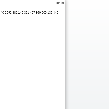
SIGN IN
 340 2952 382 140 351 407 360 500 135 340