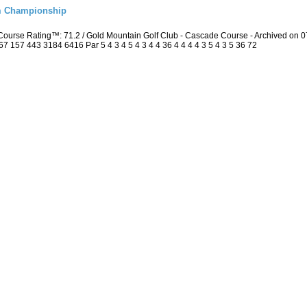
m Championship
Course Rating™: 71.2 / Gold Mountain Golf Club - Cascade Course - Archived on
157 443 3184 6416 Par 5 4 3 4 5 4 3 4 4 36 4 4 4 4 3 5 4 3 5 36 72