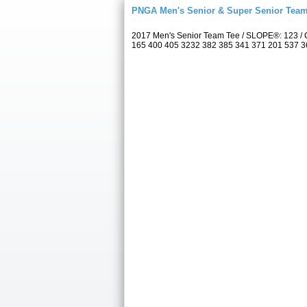
PNGA Men's Senior & Super Senior Tea
2017 Men's Senior Team Tee / SLOPE®: 123 / 
165 400 405 3232 382 385 341 371 201 537 367 