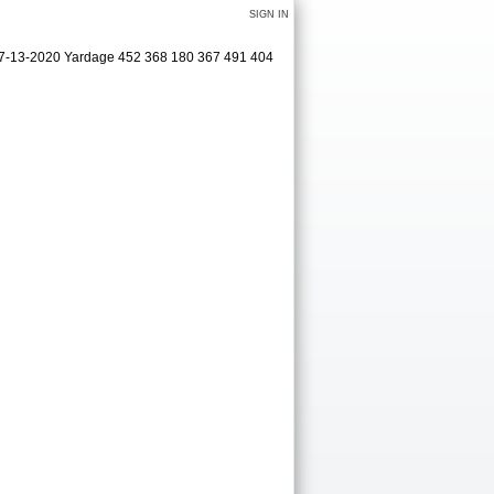
SIGN IN
 07-13-2020 Yardage 452 368 180 367 491 404