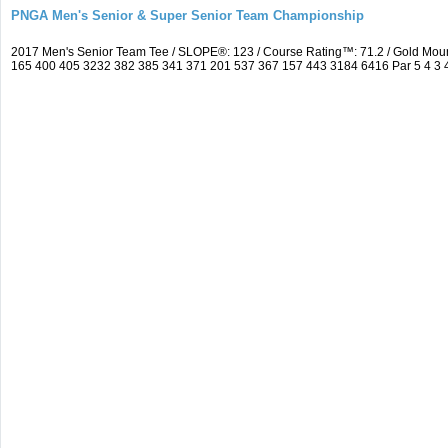
PNGA Men's Senior & Super Senior Team Championship
2017 Men's Senior Team Tee / SLOPE®: 123 / Course Rating™: 71.2 / Gold Mou
165 400 405 3232 382 385 341 371 201 537 367 157 443 3184 6416 Par 5 4 3 4 5