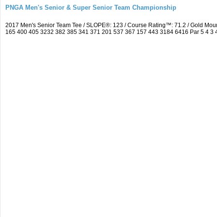
PNGA Men's Senior & Super Senior Team Championship
2017 Men's Senior Team Tee / SLOPE®: 123 / Course Rating™: 71.2 / Gold Mou
165 400 405 3232 382 385 341 371 201 537 367 157 443 3184 6416 Par 5 4 3 4 5