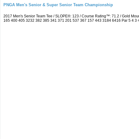
PNGA Men's Senior & Super Senior Team Championship
2017 Men's Senior Team Tee / SLOPE®: 123 / Course Rating™: 71.2 / Gold Mou
165 400 405 3232 382 385 341 371 201 537 367 157 443 3184 6416 Par 5 4 3 4 5