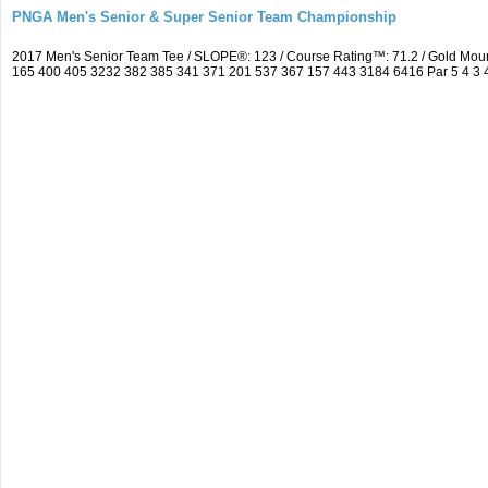
PNGA Men's Senior & Super Senior Team Championship
2017 Men's Senior Team Tee / SLOPE®: 123 / Course Rating™: 71.2 / Gold Mou
165 400 405 3232 382 385 341 371 201 537 367 157 443 3184 6416 Par 5 4 3 4 5