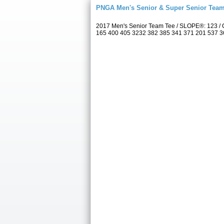
PNGA Men's Senior & Super Senior Tea
2017 Men's Senior Team Tee / SLOPE®: 123 / 
165 400 405 3232 382 385 341 371 201 537 367 