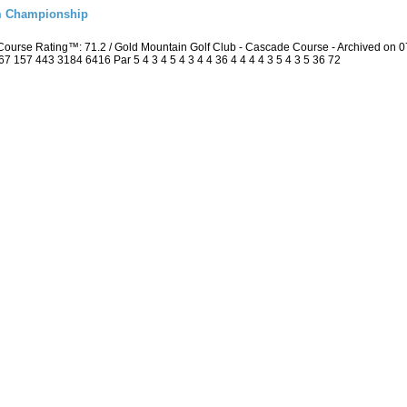
m Championship
Course Rating™: 71.2 / Gold Mountain Golf Club - Cascade Course - Archived on
157 443 3184 6416 Par 5 4 3 4 5 4 3 4 4 36 4 4 4 4 3 5 4 3 5 36 72