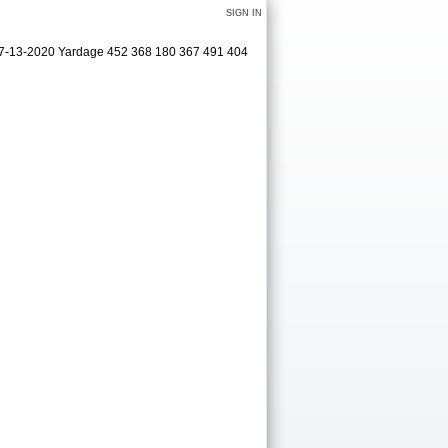
SIGN IN
 07-13-2020 Yardage 452 368 180 367 491 404