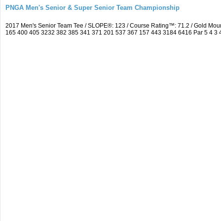
PNGA Men's Senior & Super Senior Team Championship
2017 Men's Senior Team Tee / SLOPE®: 123 / Course Rating™: 71.2 / Gold Mou
165 400 405 3232 382 385 341 371 201 537 367 157 443 3184 6416 Par 5 4 3 4 5