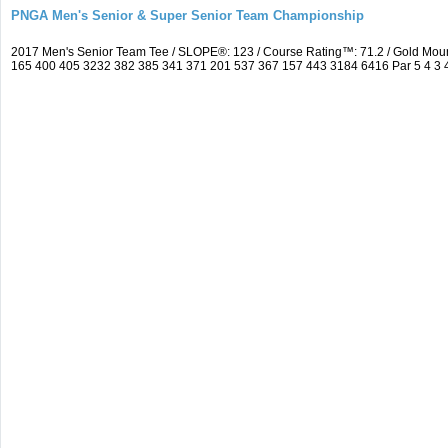
PNGA Men's Senior & Super Senior Team Championship
2017 Men's Senior Team Tee / SLOPE®: 123 / Course Rating™: 71.2 / Gold Mou
165 400 405 3232 382 385 341 371 201 537 367 157 443 3184 6416 Par 5 4 3 4 5