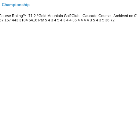
m Championship
Course Rating™: 71.2 / Gold Mountain Golf Club - Cascade Course - Archived on
157 443 3184 6416 Par 5 4 3 4 5 4 3 4 4 36 4 4 4 4 3 5 4 3 5 36 72