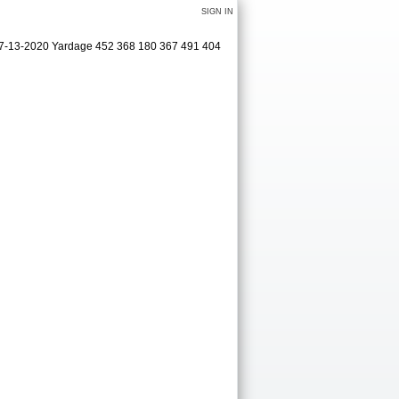
SIGN IN
 07-13-2020 Yardage 452 368 180 367 491 404