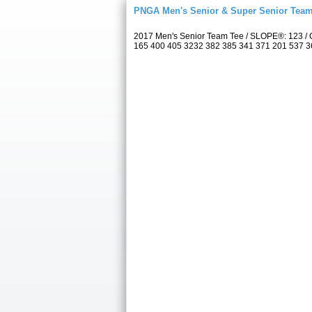
PNGA Men's Senior & Super Senior Tea
2017 Men's Senior Team Tee / SLOPE®: 123 / 
165 400 405 3232 382 385 341 371 201 537 367 