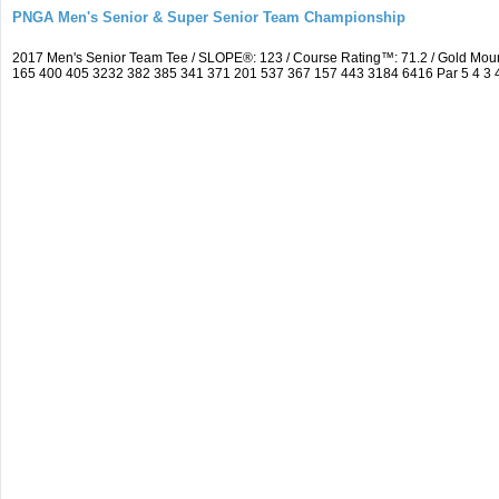
PNGA Men's Senior & Super Senior Team Championship
2017 Men's Senior Team Tee / SLOPE®: 123 / Course Rating™: 71.2 / Gold Mou
165 400 405 3232 382 385 341 371 201 537 367 157 443 3184 6416 Par 5 4 3 4 5