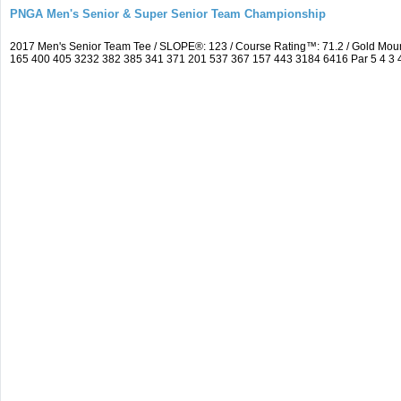
PNGA Men's Senior & Super Senior Team Championship
2017 Men's Senior Team Tee / SLOPE®: 123 / Course Rating™: 71.2 / Gold Mou
165 400 405 3232 382 385 341 371 201 537 367 157 443 3184 6416 Par 5 4 3 4 5