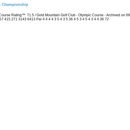
m Championship
ourse Rating™: 71.5 / Gold Mountain Golf Club - Olympic Course - Archived on 
415 271 3143 6413 Par 4 4 4 4 3 5 4 3 5 36 4 5 3 4 5 4 3 4 4 36 72