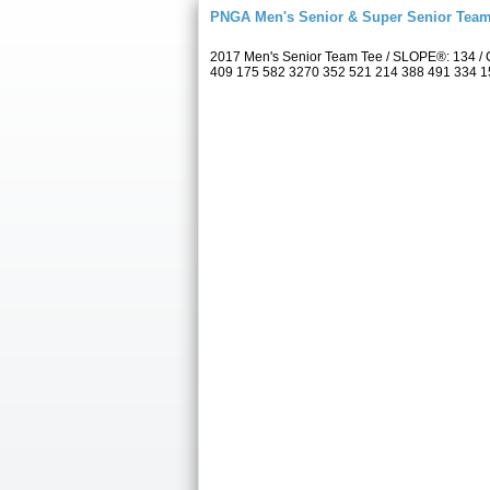
PNGA Men's Senior & Super Senior Tea
2017 Men's Senior Team Tee / SLOPE®: 134 / C
409 175 582 3270 352 521 214 388 491 334 157 