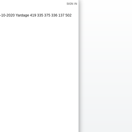
SIGN IN
09-10-2020 Yardage 419 335 375 336 137 502