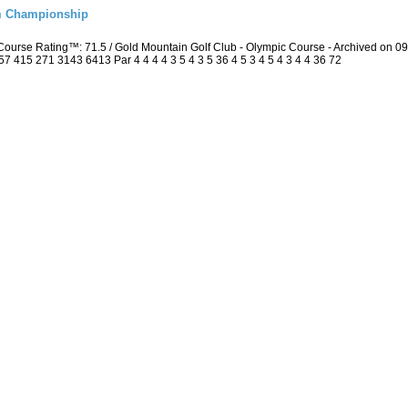
m Championship
ourse Rating™: 71.5 / Gold Mountain Golf Club - Olympic Course - Archived on 
415 271 3143 6413 Par 4 4 4 4 3 5 4 3 5 36 4 5 3 4 5 4 3 4 4 36 72