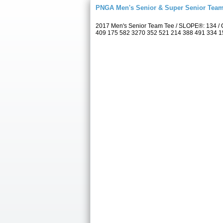
PNGA Men's Senior & Super Senior Tea
2017 Men's Senior Team Tee / SLOPE®: 134 / C
409 175 582 3270 352 521 214 388 491 334 157 