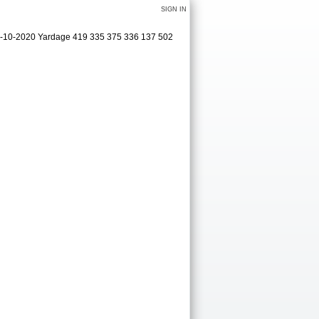
SIGN IN
09-10-2020 Yardage 419 335 375 336 137 502