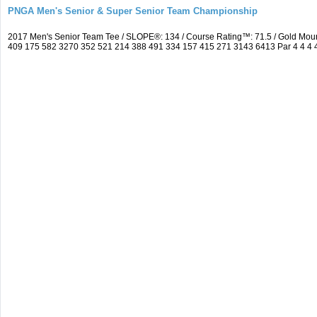
PNGA Men's Senior & Super Senior Team Championship
2017 Men's Senior Team Tee / SLOPE®: 134 / Course Rating™: 71.5 / Gold Moun
409 175 582 3270 352 521 214 388 491 334 157 415 271 3143 6413 Par 4 4 4 4 3