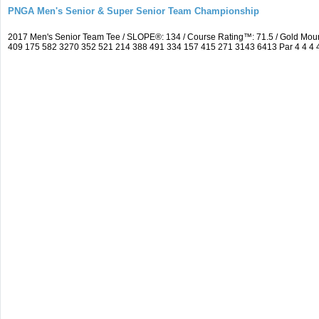
PNGA Men's Senior & Super Senior Team Championship
2017 Men's Senior Team Tee / SLOPE®: 134 / Course Rating™: 71.5 / Gold Moun
409 175 582 3270 352 521 214 388 491 334 157 415 271 3143 6413 Par 4 4 4 4 3