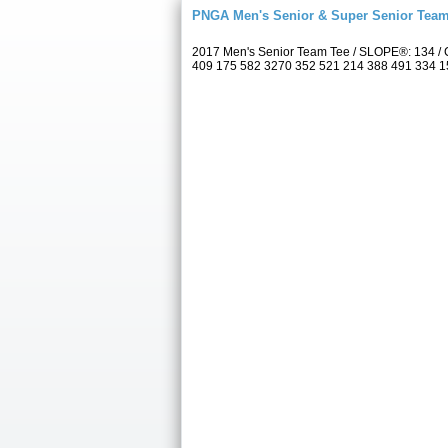
PNGA Men's Senior & Super Senior Tea
2017 Men's Senior Team Tee / SLOPE®: 134 / C
409 175 582 3270 352 521 214 388 491 334 157 