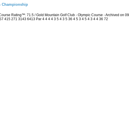
m Championship
ourse Rating™: 71.5 / Gold Mountain Golf Club - Olympic Course - Archived on 
415 271 3143 6413 Par 4 4 4 4 3 5 4 3 5 36 4 5 3 4 5 4 3 4 4 36 72