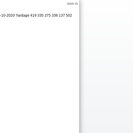
SIGN IN
09-10-2020 Yardage 419 335 375 336 137 502