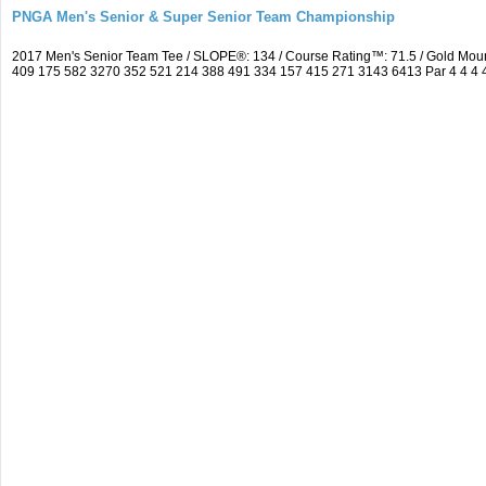
PNGA Men's Senior & Super Senior Team Championship
2017 Men's Senior Team Tee / SLOPE®: 134 / Course Rating™: 71.5 / Gold Moun
409 175 582 3270 352 521 214 388 491 334 157 415 271 3143 6413 Par 4 4 4 4 3