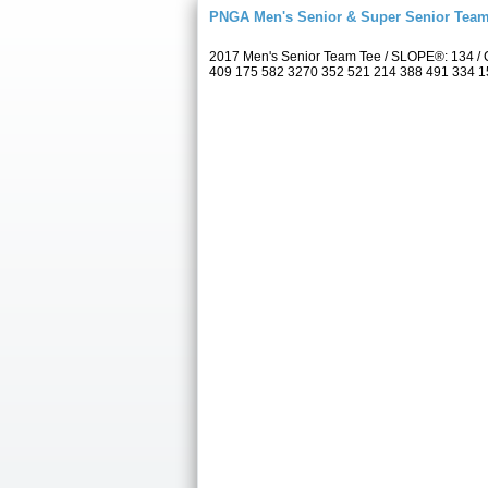
PNGA Men's Senior & Super Senior Tea
2017 Men's Senior Team Tee / SLOPE®: 134 / C
409 175 582 3270 352 521 214 388 491 334 157 