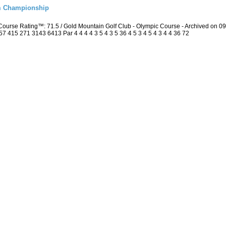
m Championship
ourse Rating™: 71.5 / Gold Mountain Golf Club - Olympic Course - Archived on 
415 271 3143 6413 Par 4 4 4 4 3 5 4 3 5 36 4 5 3 4 5 4 3 4 4 36 72