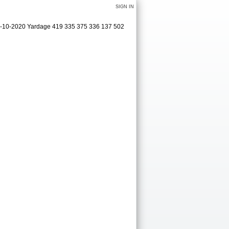
SIGN IN
09-10-2020 Yardage 419 335 375 336 137 502