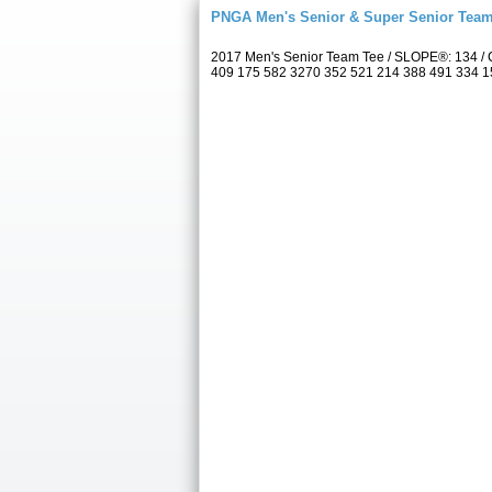
PNGA Men's Senior & Super Senior Tea
2017 Men's Senior Team Tee / SLOPE®: 134 / C
409 175 582 3270 352 521 214 388 491 334 157 