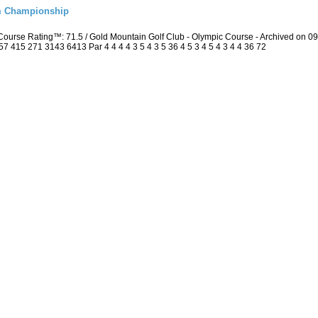
m Championship
ourse Rating™: 71.5 / Gold Mountain Golf Club - Olympic Course - Archived on 
415 271 3143 6413 Par 4 4 4 4 3 5 4 3 5 36 4 5 3 4 5 4 3 4 4 36 72