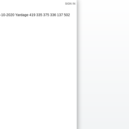
SIGN IN
09-10-2020 Yardage 419 335 375 336 137 502