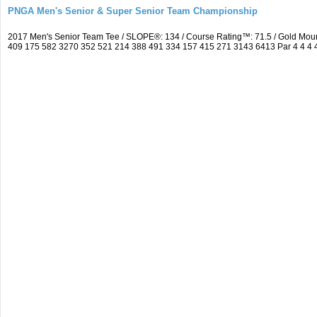
PNGA Men's Senior & Super Senior Team Championship
2017 Men's Senior Team Tee / SLOPE®: 134 / Course Rating™: 71.5 / Gold Moun
409 175 582 3270 352 521 214 388 491 334 157 415 271 3143 6413 Par 4 4 4 4 3