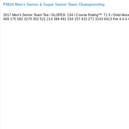
PNGA Men's Senior & Super Senior Team Championship
2017 Men's Senior Team Tee / SLOPE®: 134 / Course Rating™: 71.5 / Gold Moun
409 175 582 3270 352 521 214 388 491 334 157 415 271 3143 6413 Par 4 4 4 4 3