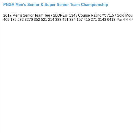
PNGA Men's Senior & Super Senior Team Championship
2017 Men's Senior Team Tee / SLOPE®: 134 / Course Rating™: 71.5 / Gold Moun
409 175 582 3270 352 521 214 388 491 334 157 415 271 3143 6413 Par 4 4 4 4 3